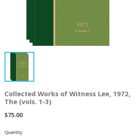
Collected Works of Witness Lee, 1972,
The (vols. 1-3)
$75.00
Quantity