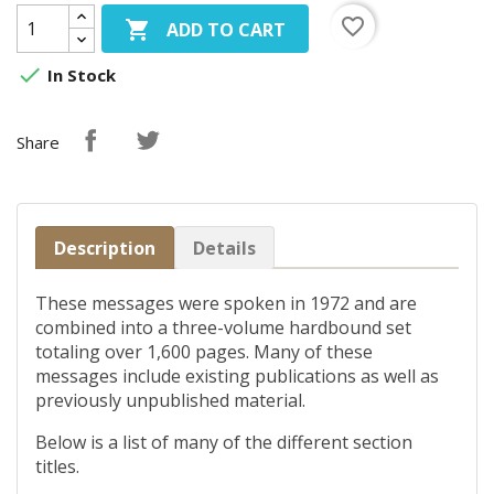
favorite_border

ADD TO CART

In Stock
Share
Description
Details
These messages were spoken in 1972 and are
combined into a three-volume hardbound set
totaling over 1,600 pages. Many of these
messages include existing publications as well as
previously unpublished material.
Below is a list of many of the different section
titles.