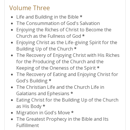
Volume Three
Life and Building in the Bible
*
The Consummation of God's Salvation
Enjoying the Riches of Christ to Become the
Church as the Fullness of God
*
Enjoying Christ as the Life-giving Spirit for the
Building Up of the Church
*
The Recovery of Enjoying Christ with His Riches
for the Producing of the Church and the
Keeping of the Oneness of the Spirit
*
The Recovery of Eating and Enjoying Christ for
God's Building
*
The Christian Life and the Church Life in
Galatians and Ephesians
*
Eating Christ for the Building Up of the Church
as His Body
*
Migration in God's Move
*
The Greatest Prophecy in the Bible and Its
Fulfillment