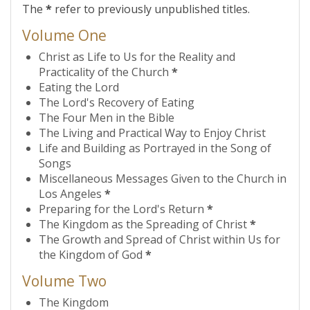
The
*
refer to previously unpublished titles.
Volume One
Christ as Life to Us for the Reality and
Practicality of the Church
*
Eating the Lord
The Lord's Recovery of Eating
The Four Men in the Bible
The Living and Practical Way to Enjoy Christ
Life and Building as Portrayed in the Song of
Songs
Miscellaneous Messages Given to the Church in
Los Angeles
*
Preparing for the Lord's Return
*
The Kingdom as the Spreading of Christ
*
The Growth and Spread of Christ within Us for
the Kingdom of God
*
Volume Two
The Kingdom