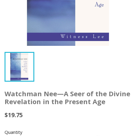
Watchman Nee—A Seer of the Divine
Revelation in the Present Age
$19.75
Quantity