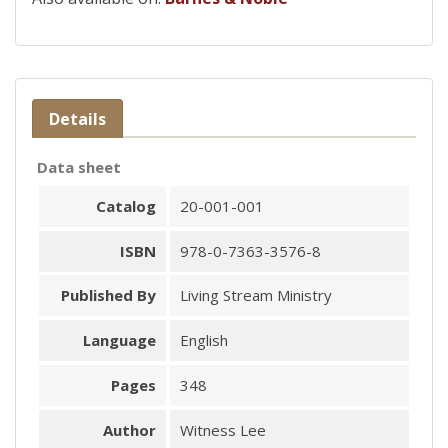
Details
Data sheet
Catalog
20-001-001
ISBN
978-0-7363-3576-8
Published By
Living Stream Ministry
Language
English
Pages
348
Author
Witness Lee