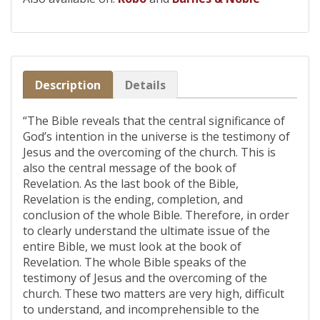
Description
Details
“The Bible reveals that the central significance of
God’s intention in the universe is the testimony of
Jesus and the overcoming of the church. This is
also the central message of the book of
Revelation. As the last book of the Bible,
Revelation is the ending, completion, and
conclusion of the whole Bible. Therefore, in order
to clearly understand the ultimate issue of the
entire Bible, we must look at the book of
Revelation. The whole Bible speaks of the
testimony of Jesus and the overcoming of the
church. These two matters are very high, difficult
to understand, and incomprehensible to the