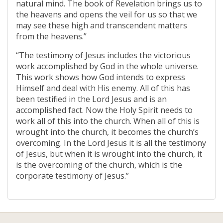
natural mind. The book of Revelation brings us to
the heavens and opens the veil for us so that we
may see these high and transcendent matters
from the heavens.”
“The testimony of Jesus includes the victorious
work accomplished by God in the whole universe.
This work shows how God intends to express
Himself and deal with His enemy. All of this has
been testified in the Lord Jesus and is an
accomplished fact. Now the Holy Spirit needs to
work all of this into the church. When all of this is
wrought into the church, it becomes the church’s
overcoming. In the Lord Jesus it is all the testimony
of Jesus, but when it is wrought into the church, it
is the overcoming of the church, which is the
corporate testimony of Jesus.”