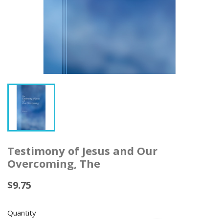
Testimony of Jesus and Our
Overcoming, The
$9.75
Quantity